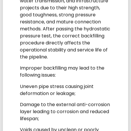
water transmission, and infrastructure
projects due to their high strength,
good toughness, strong pressure
resistance, and mature connection
methods. After passing the hydrostatic
pressure test, the correct backfilling
procedure directly affects the
operational stability and service life of
the pipeline.
Improper backfilling may lead to the
following issues:
Uneven pipe stress causing joint
deformation or leakage;
Damage to the external anti-corrosion
layer leading to corrosion and reduced
lifespan;
Voids caused by unclean or poorly