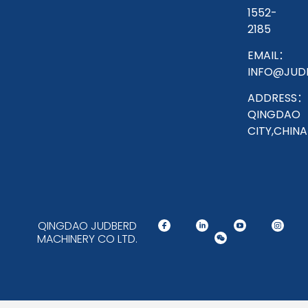
1552-
2185
EMAIL：
INFO@JUD
ADDRESS：
QINGDAO
CITY,CHINA
QINGDAO JUDBERD
MACHINERY CO LTD.