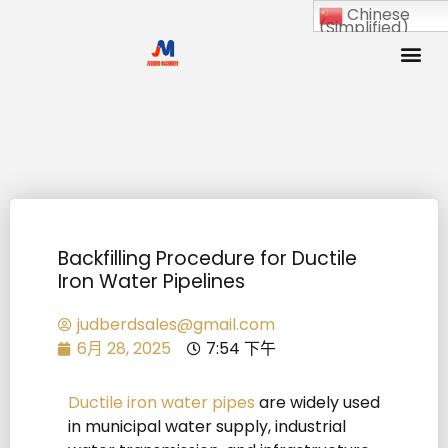
Chinese
(Simplified)
Backfilling Procedure for Ductile
Iron Water Pipelines
judberdsales@gmail.com
6月 28, 2025
7:54 下午
Ductile iron water pipes
are widely used
in municipal water supply, industrial