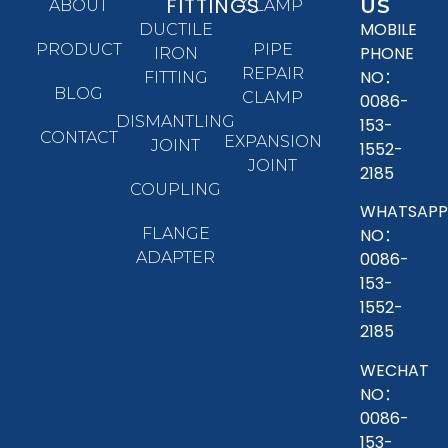
FITTINGS
US
ABOUT
CLAMP
MOBILE
DUCTILE
PRODUCT
PIPE
PHONE
IRON
REPAIR
NO：
FITTING
BLOG
CLAMP
0086-
DISMANTLING
153-
CONTACT
EXPANSION
JOINT
1552-
JOINT
2185
COUPLING
WHATSAPP
FLANGE
NO：
ADAPTER
0086-
153-
1552-
2185
WECHAT
NO：
0086-
153-