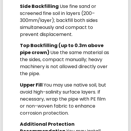
Side Backfilling
Use fine sand or
screened fine soil in layers (200–
300mm/layer); backfill both sides
simultaneously and compact to
prevent displacement.
Top Backfilling (up to 0.3m above
pipe crown)
Use the same material as
the sides, compact manually; heavy
machinery is not allowed directly over
the pipe.
Upper Fill
You may use native soil, but
avoid high-salinity surface layers. If
necessary, wrap the pipe with PE film
or non-woven fabric to enhance
corrosion protection.
Additional Protection