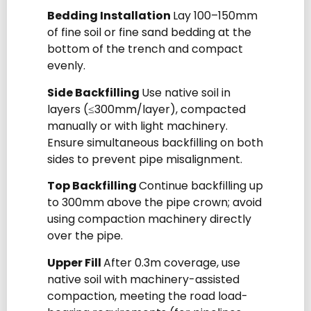
Bedding Installation
Lay 100–150mm
of fine soil or fine sand bedding at the
bottom of the trench and compact
evenly.
Side Backfilling
Use native soil in
layers (≤300mm/layer), compacted
manually or with light machinery.
Ensure simultaneous backfilling on both
sides to prevent pipe misalignment.
Top Backfilling
Continue backfilling up
to 300mm above the pipe crown; avoid
using compaction machinery directly
over the pipe.
Upper Fill
After 0.3m coverage, use
native soil with machinery-assisted
compaction, meeting the road load-