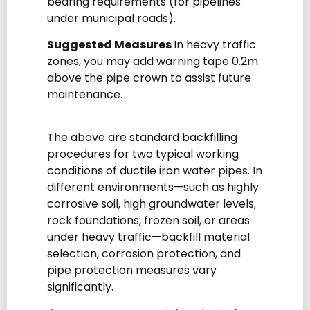
bearing requirements (for pipelines
under municipal roads).
Suggested Measures
In heavy traffic
zones, you may add warning tape 0.2m
above the pipe crown to assist future
maintenance.
The above are standard backfilling
procedures for two typical working
conditions of ductile iron water pipes. In
different environments—such as highly
corrosive soil, high groundwater levels,
rock foundations, frozen soil, or areas
under heavy traffic—backfill material
selection, corrosion protection, and
pipe protection measures vary
significantly.