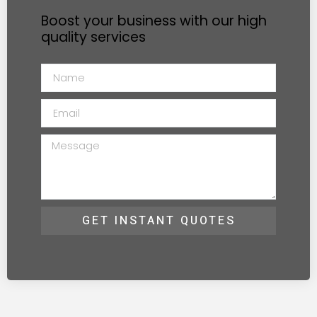
Boost your business with our high
quality services
GET INSTANT QUOTES