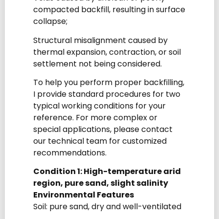
compacted backfill, resulting in surface
collapse;
Structural misalignment caused by
thermal expansion, contraction, or soil
settlement not being considered.
To help you perform proper backfilling,
I provide standard procedures for two
typical working conditions for your
reference. For more complex or
special applications, please contact
our technical team for customized
recommendations.
Condition 1: High-temperature arid
region, pure sand, slight salinity
Environmental Features
Soil: pure sand, dry and well-ventilated