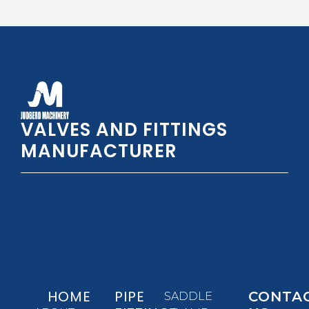
VALVES AND FITTINGS
MANUFACTURER
HOME
PIPE
CONTA
SADDLE