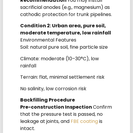
Recommendation
You may install
sacrificial anodes (e.g., magnesium) as
cathodic protection for trunk pipelines.
Condition 2: Urban area, pure soil,
moderate temperature, low rainfall
Environmental Features
Soil: natural pure soil, fine particle size
Climate: moderate (10–30°C), low
rainfall
Terrain: flat, minimal settlement risk
No salinity, low corrosion risk
Backfilling Procedure
Pre-construction Inspection
Confirm
that the pressure test is passed, no
leakage at joints, and
FBE coating
is
intact.