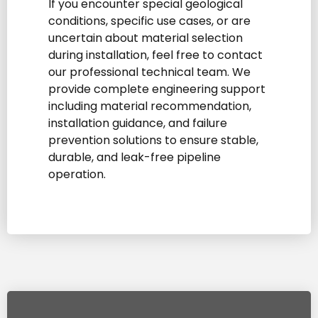
If you encounter special geological
conditions, specific use cases, or are
uncertain about material selection
during installation, feel free to contact
our professional technical team. We
provide complete engineering support
including material recommendation,
installation guidance, and failure
prevention solutions to ensure stable,
durable, and leak-free pipeline
operation.