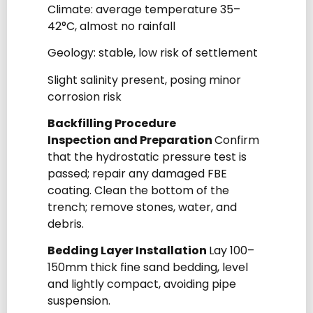
Climate: average temperature 35–
42°C, almost no rainfall
Geology: stable, low risk of settlement
Slight salinity present, posing minor
corrosion risk
Backfilling Procedure
Inspection and Preparation
Confirm
that the hydrostatic pressure test is
passed; repair any damaged FBE
coating. Clean the bottom of the
trench; remove stones, water, and
debris.
Bedding Layer Installation
Lay 100–
150mm thick fine sand bedding, level
and lightly compact, avoiding pipe
suspension.