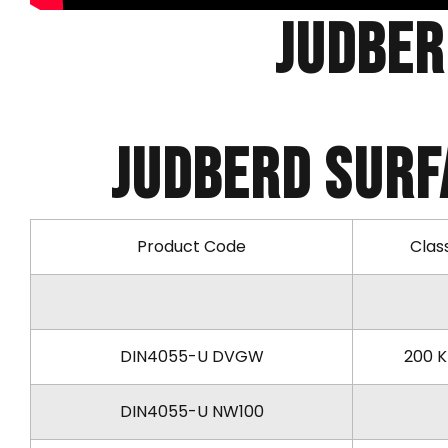
Judber
Judberd SURF
Product Code
Clas
DIN4055-U DVGW
200 
DIN4055-U NW100