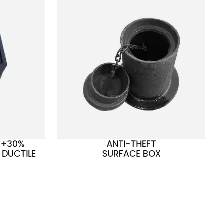
 +30%
ANTI-THEFT
 DUCTILE
SURFACE BOX