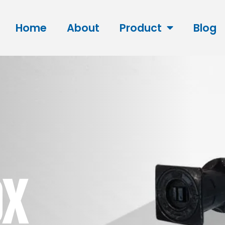
Home
About
Product
Blog
OX