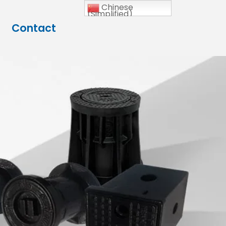
Chinese
(Simplified)
Contact