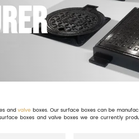
URER
xes and
valve
boxes. Our surface boxes can be manufact
e surface boxes and valve boxes we are currently prod