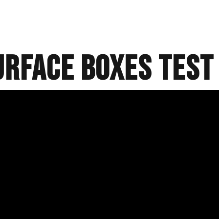
URFACE BOXES test 