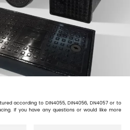
ured according to DIN4055, DIN4056, DN4057 or to
ucing. If you have any questions or would like more