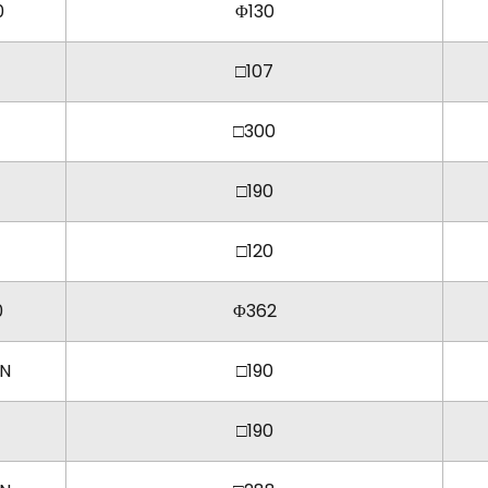
0
Φ130
□107
□300
□190
□120
0
Φ362
KN
□190
□190