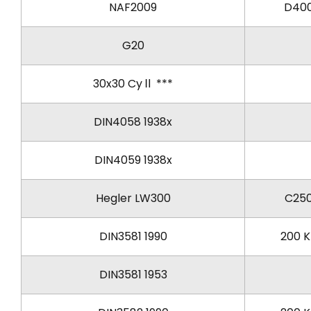
NAF2009
D40
G20
30x30 CyⅡ ***
DIN4058 1938x
DIN4059 1938x
Hegler LW300
C25
DIN3581 1990
200 
DIN3581 1953