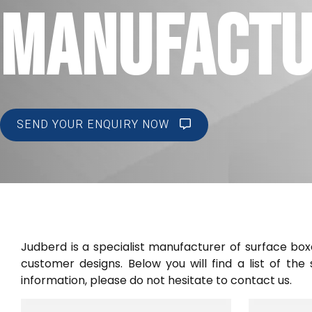
MANUFACT
SEND YOUR ENQUIRY NOW
Judberd is a specialist manufacturer of surface bo
customer designs. Below you will find a list of th
information, please do not hesitate to contact us.