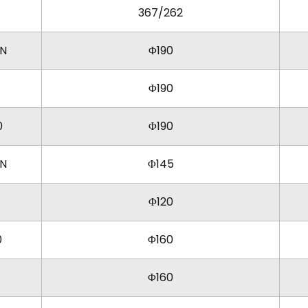
367/262
KN
Φ190
Φ190
0
Φ190
KN
Φ145
Φ120
0
Φ160
Φ160