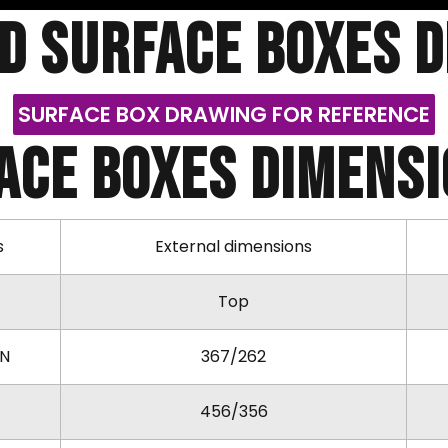
d SURFACE BOXES 
SURFACE BOX DRAWING FOR REFERENCE
ACE BOXES DIMENSIO
s
External dimensions
Top
KN
367/262
456/356