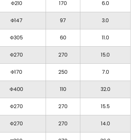
Φ210
170
6.0
Φ147
97
3.0
Φ305
60
11.0
Φ270
270
15.0
Φ170
250
7.0
Φ400
110
32.0
Φ270
270
15.5
Φ270
270
14.0