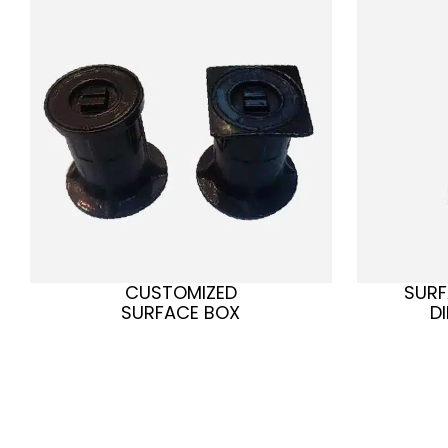
CUSTOMIZED
SURF
SURFACE BOX
D