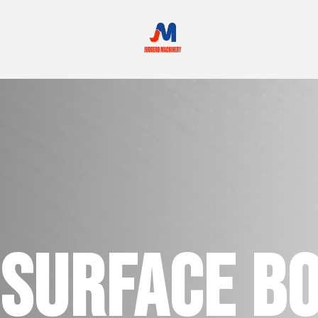
SURFACE B