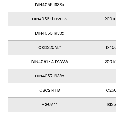
DIN4055 1938x
DIN4056-1 DVGW
200 
DIN4056 1938x
CBD220AL*
D40
DIN4057-A DVGW
200 
DIN4057 1938x
CBC214TB
C25
AGUA**
B125