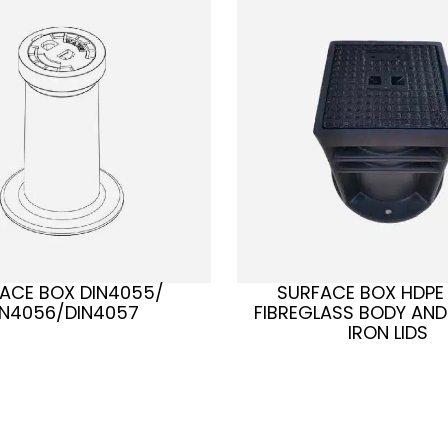
ACE BOX DIN4055/
SURFACE BOX HDPE
IN4056/DIN4057
FIBREGLASS BODY AND
IRON LIDS