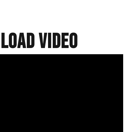
load video