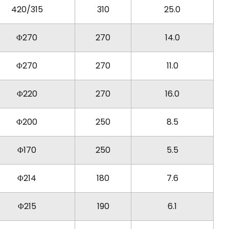
420/315
310
25.0
Φ270
270
14.0
Φ270
270
11.0
Φ220
270
16.0
Φ200
250
8.5
Φ170
250
5.5
Φ214
180
7.6
Φ215
190
6.1