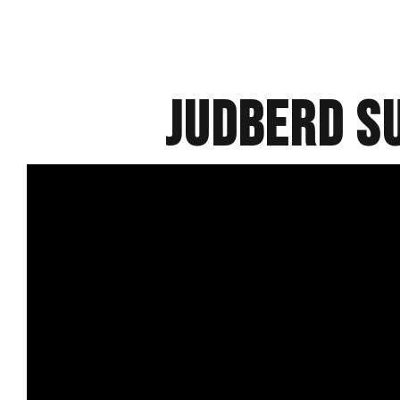
Judberd S