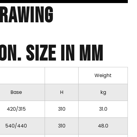
Drawing
N. SIZE IN MM
Weight
Base
H
kg
420/315
310
31.0
540/440
310
48.0