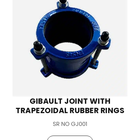
GIBAULT JOINT WITH
TRAPEZOIDAL RUBBER RINGS
SR NO GJ001