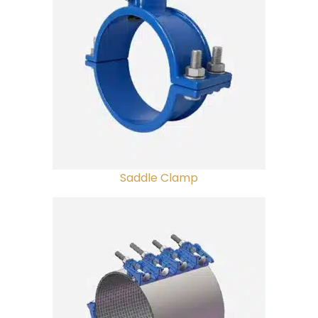
Saddle Clamp