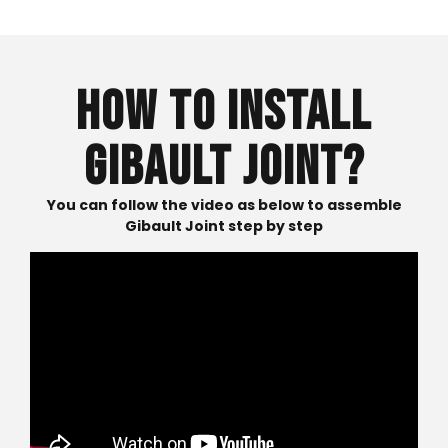
HOW TO INSTALL
GIBAULT JOINT?
You can follow the video as below to assemble
Gibault Joint step by step