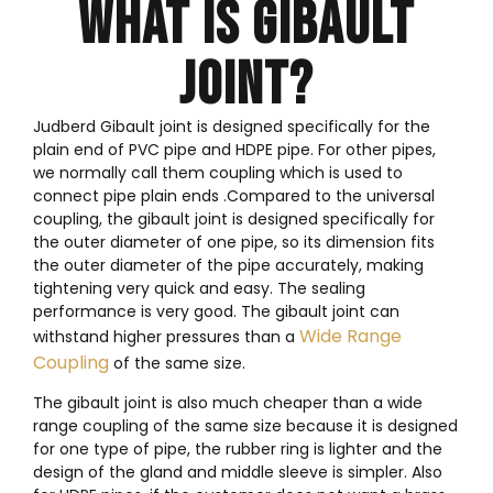
WHAT IS GIBAULT
JOINT?
Judberd Gibault joint is designed specifically for the
plain end of PVC pipe and HDPE pipe. For other pipes,
we normally call them coupling which is used to
connect pipe plain ends .Compared to the universal
coupling, the gibault joint is designed specifically for
the outer diameter of one pipe, so its dimension fits
the outer diameter of the pipe accurately, making
tightening very quick and easy. The sealing
performance is very good. The gibault joint can
Wide Range
withstand higher pressures than a
Coupling
of the same size.
The gibault joint is also much cheaper than a wide
range coupling of the same size because it is designed
for one type of pipe, the rubber ring is lighter and the
design of the gland and middle sleeve is simpler. Also