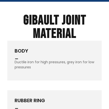
Gibault Joint
Material
BODY
_
Ductile iron for high pressures, grey iron for low
pressures
RUBBER RING
_