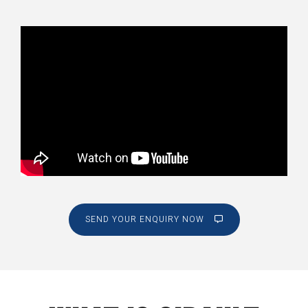
SEND YOUR ENQUIRY NOW