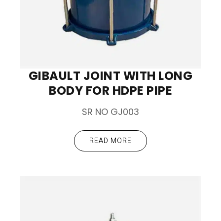
GIBAULT JOINT WITH LONG
BODY FOR HDPE PIPE
SR NO GJ003
READ MORE