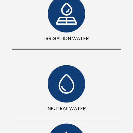
IRRIGATION WATER
NEUTRAL WATER