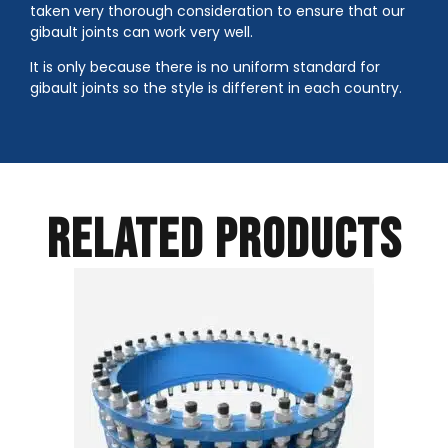
taken very thorough consideration to ensure that our
gibault joints can work very well.
It is only because there is no uniform standard for
gibault joints so the style is different in each country.
RELATED PRODUCTS