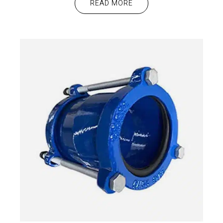
READ MORE