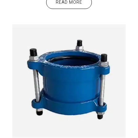
READ MORE