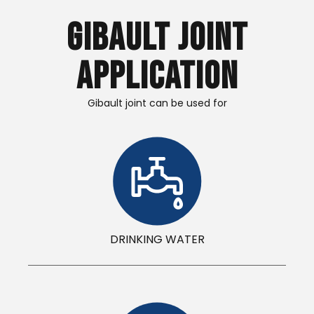
Gibault Joint
Application
Gibault joint can be used for
DRINKING WATER