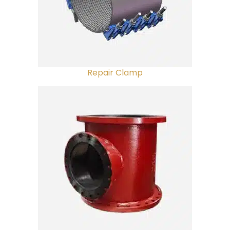
Repair Clamp