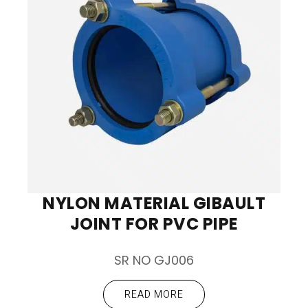
NYLON MATERIAL GIBAULT
JOINT FOR PVC PIPE
SR NO GJ006
READ MORE