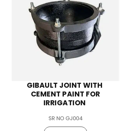
GIBAULT JOINT WITH
CEMENT PAINT FOR
IRRIGATION
SR NO GJ004