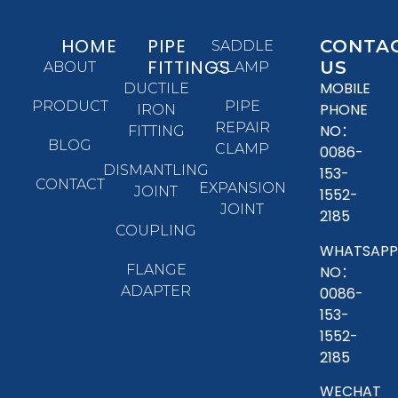
HOME
PIPE
CONTA
SADDLE
FITTINGS
US
ABOUT
CLAMP
MOBILE
DUCTILE
PRODUCT
PIPE
PHONE
IRON
REPAIR
NO：
FITTING
BLOG
CLAMP
0086-
DISMANTLING
153-
CONTACT
EXPANSION
JOINT
1552-
JOINT
2185
COUPLING
WHATSAPP
FLANGE
NO：
ADAPTER
0086-
153-
1552-
2185
WECHAT