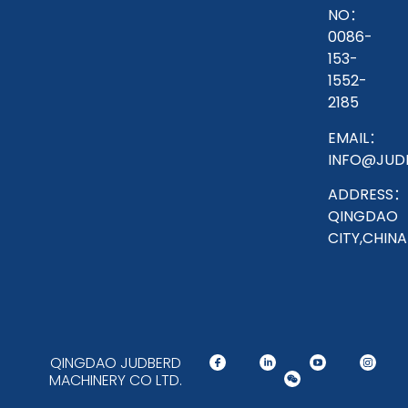
NO：
0086-
153-
1552-
2185
EMAIL：
INFO@JUD
ADDRESS：
QINGDAO
CITY,CHINA
QINGDAO JUDBERD
MACHINERY CO LTD.