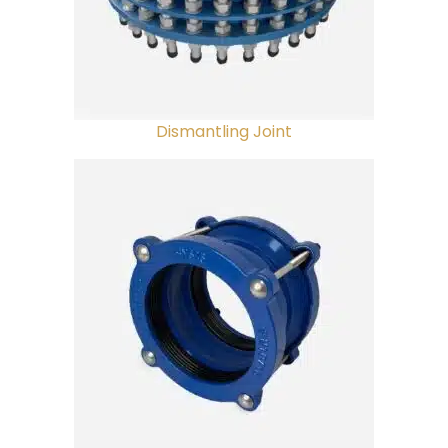
Dismantling Joint