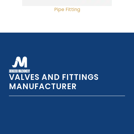
Pipe Fitting
VALVES AND FITTINGS
MANUFACTURER