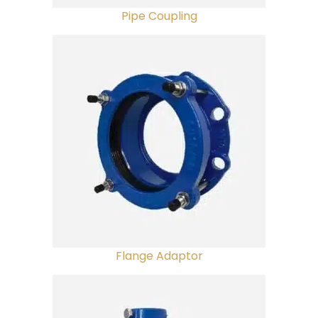
Pipe Coupling
Flange Adaptor