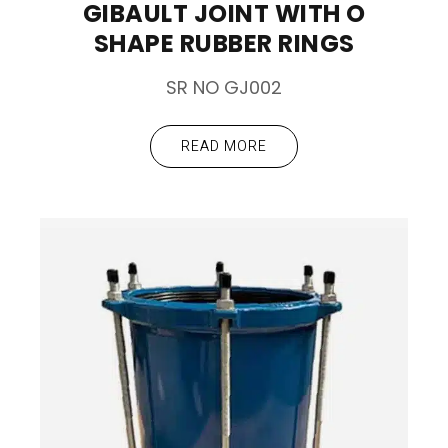
GIBAULT JOINT WITH O
SHAPE RUBBER RINGS
SR NO GJ002
READ MORE