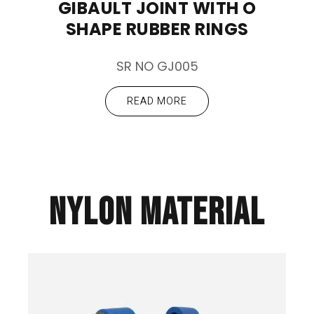
GIBAULT JOINT WITH O
SHAPE RUBBER RINGS
SR NO GJ005
READ MORE
NYLON MATERIAL