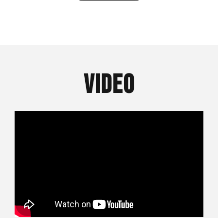
VIDEO