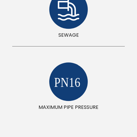
SEWAGE
PN16
MAXIMUM PIPE PRESSURE