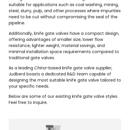
suitable for applications such as coal washing, mining,
steel, slurry, pulp, and other processes where impurities
need to be cut without compromising the seal of the
pipeline.
Additionally, knife gate valves have a compact design,
offering advantages of smaller size, lower flow
resistance, lighter weight, material savings, and
minimal installation space requirements compared to
traditional gate valves.
As a leading
China
-based knife gate valve
supplier
,
Judberd boasts a dedicated R&D team capable of
designing the most suitable knife gate valve tailored to
your specific needs.
Below are some of our existing knife gate valve styles.
Feel free to inquire.