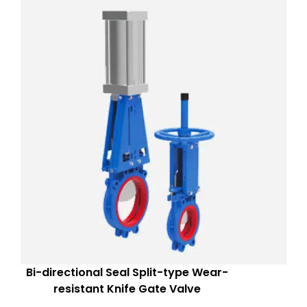
Bi-directional Seal Split-type Wear-
resistant Knife Gate Valve