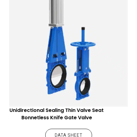
Unidirectional Sealing Thin Valve Seat
Bonnetless Knife Gate Valve
DATA SHEET