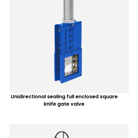
Unidirectional sealing full enclosed square
knife gate valve