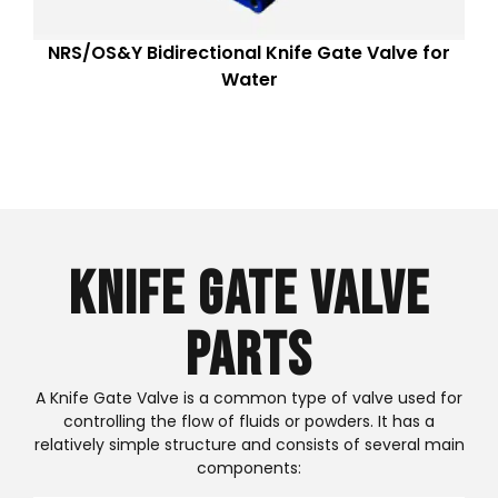
NRS/OS&Y Bidirectional Knife Gate Valve for
Water
Knife Gate Valve
Parts
A Knife Gate Valve is a common type of valve used for
controlling the flow of fluids or powders. It has a
relatively simple structure and consists of several main
components: