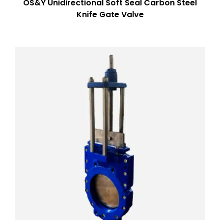
OS&Y Unidirectional Soft Seal Carbon Steel
Knife Gate Valve