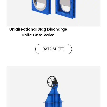
Unidirectional Slag Discharge
Knife Gate Valve
DATA SHEET