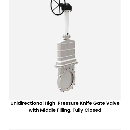
Unidirectional High-Pressure Knife Gate Valve
with Middle Filling, Fully Closed