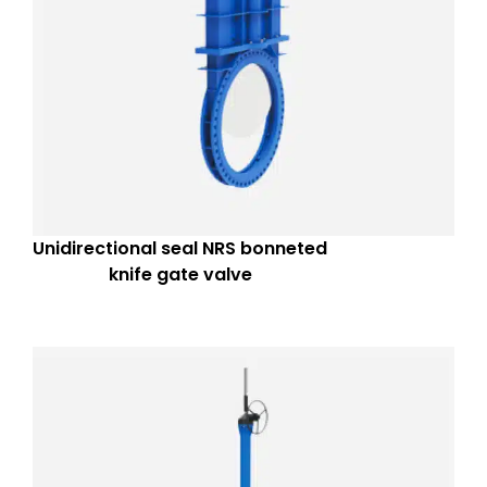
Unidirectional seal NRS bonneted
knife gate valve