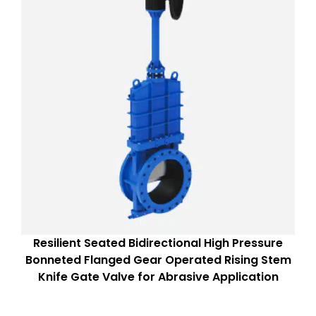
Resilient Seated Bidirectional High Pressure
Bonneted Flanged Gear Operated Rising Stem
Knife Gate Valve for Abrasive Application