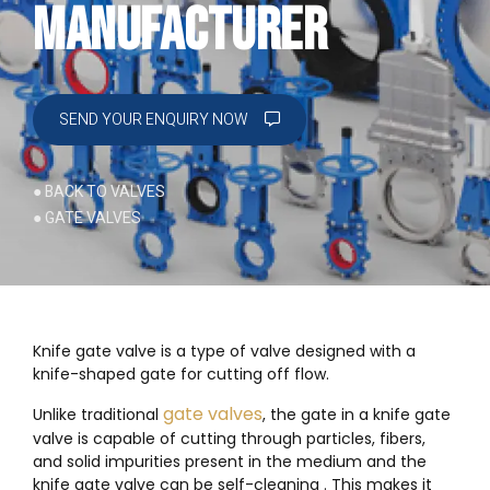
Manufacturer
SEND YOUR ENQUIRY NOW
● BACK TO VALVES
● GATE VALVES
Knife gate valve is a type of valve designed with a
knife-shaped gate for cutting off flow.
gate valves
Unlike traditional
, the gate in a knife gate
valve is capable of cutting through particles, fibers,
and solid impurities present in the medium and the
knife gate valve can be self-cleaning . This makes it