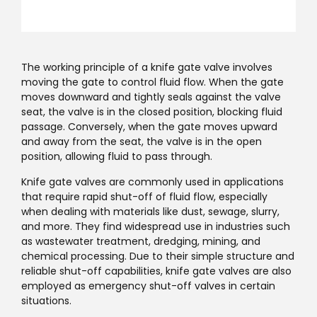
The working principle of a knife gate valve involves
moving the gate to control fluid flow. When the gate
moves downward and tightly seals against the valve
seat, the valve is in the closed position, blocking fluid
passage. Conversely, when the gate moves upward
and away from the seat, the valve is in the open
position, allowing fluid to pass through.
Knife gate valves are commonly used in applications
that require rapid shut-off of fluid flow, especially
when dealing with materials like dust, sewage, slurry,
and more. They find widespread use in industries such
as wastewater treatment, dredging, mining, and
chemical processing. Due to their simple structure and
reliable shut-off capabilities, knife gate valves are also
employed as emergency shut-off valves in certain
situations.