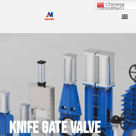
Chinese
(Simplified)
Knife Gate Valve