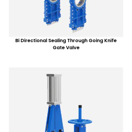
Bi Directional Sealing Through Going Knife
Gate Valve