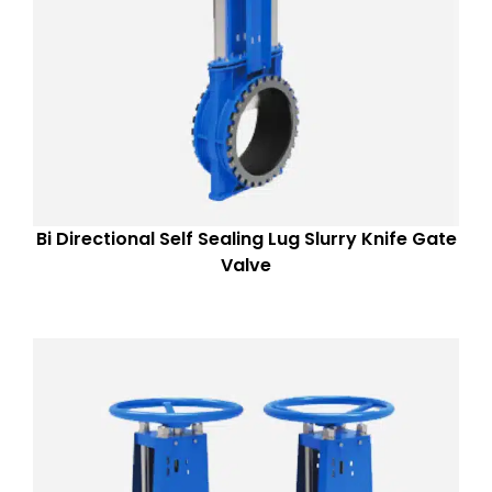
Bi Directional Self Sealing Lug Slurry Knife Gate
Valve