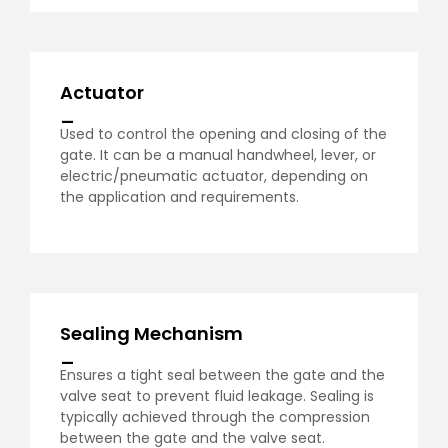
Actuator
_
Used to control the opening and closing of the
gate. It can be a manual handwheel, lever, or
electric/pneumatic actuator, depending on
the application and requirements.
Sealing Mechanism
_
Ensures a tight seal between the gate and the
valve seat to prevent fluid leakage. Sealing is
typically achieved through the compression
between the gate and the valve seat.