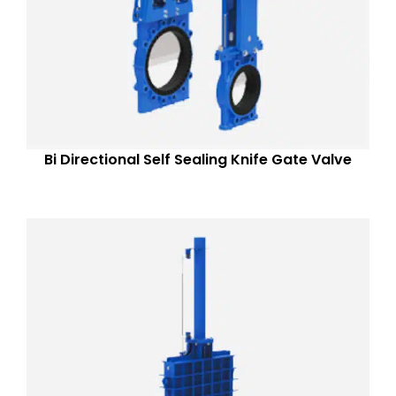
Bi Directional Self Sealing Knife Gate Valve