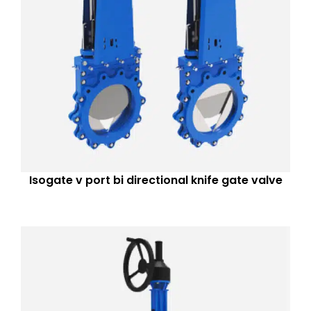
Isogate v port bi directional knife gate valve