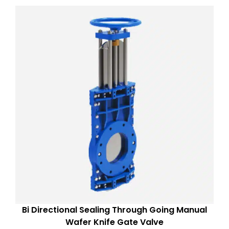
Bi Directional Sealing Through Going Manual
Wafer Knife Gate Valve