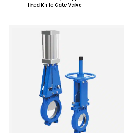
lined Knife Gate Valve