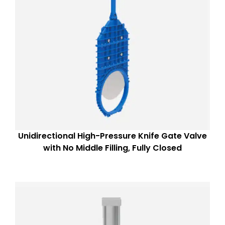
Unidirectional High-Pressure Knife Gate Valve
with No Middle Filling, Fully Closed