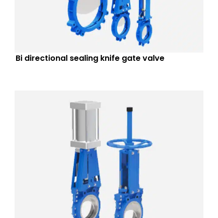
Bi directional sealing knife gate valve