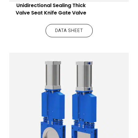
Unidirectional Sealing Thick
Valve Seat Knife Gate Valve
DATA SHEET