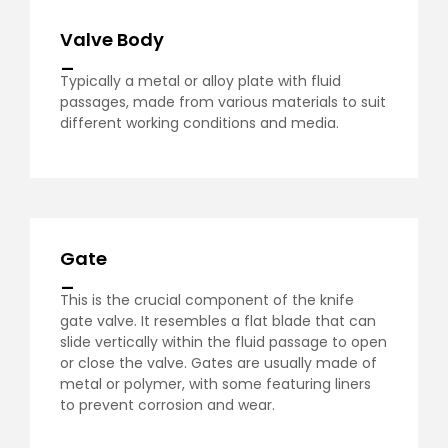
Valve Body
_
Typically a metal or alloy plate with fluid
passages, made from various materials to suit
different working conditions and media.
Gate
_
This is the crucial component of the knife
gate valve. It resembles a flat blade that can
slide vertically within the fluid passage to open
or close the valve. Gates are usually made of
metal or polymer, with some featuring liners
to prevent corrosion and wear.