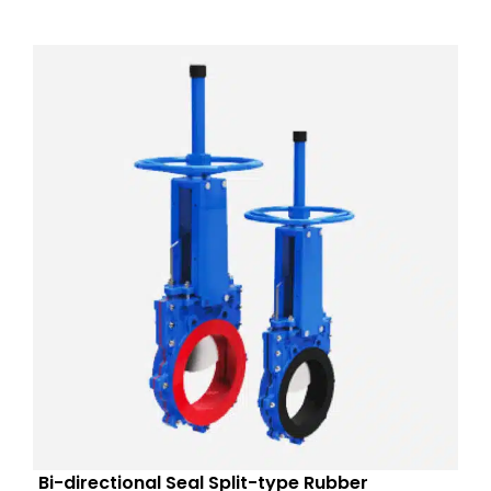
Bi-directional Seal Split-type Rubber