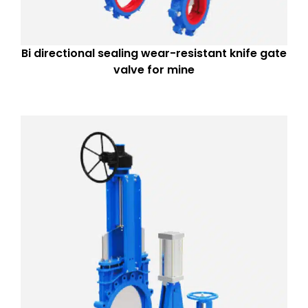
Bi directional sealing wear-resistant knife gate
valve for mine