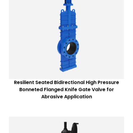
Resilient Seated Bidirectional High Pressure
Bonneted Flanged Knife Gate Valve for
Abrasive Application