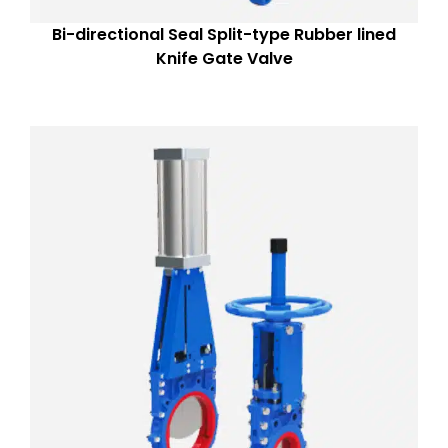
Bi-directional Seal Split-type Rubber lined
Knife Gate Valve