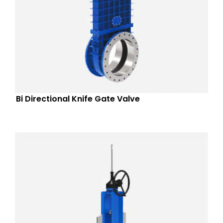
Bi Directional Knife Gate Valve