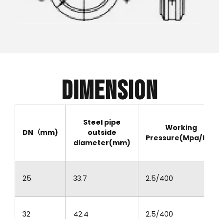
Dimension
Steel pipe
Working
DN（mm)
outside
Pressure(Mpa/PSI)
diameter(mm)
25
33.7
2.5/400
32
42.4
2.5/400