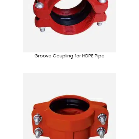
Groove Coupling for HDPE Pipe