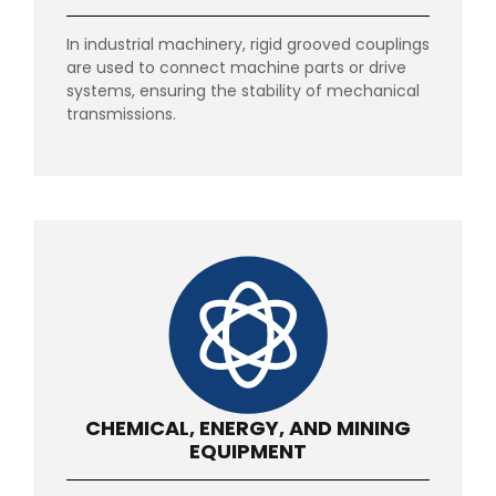
In industrial machinery, rigid grooved couplings
are used to connect machine parts or drive
systems, ensuring the stability of mechanical
transmissions.
CHEMICAL, ENERGY, AND MINING
EQUIPMENT