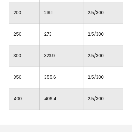
200
219.1
2.5/300
250
273
2.5/300
300
323.9
2.5/300
350
355.6
2.5/300
400
406.4
2.5/300