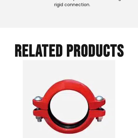
rigid connection.
RELATED PRODUCTS