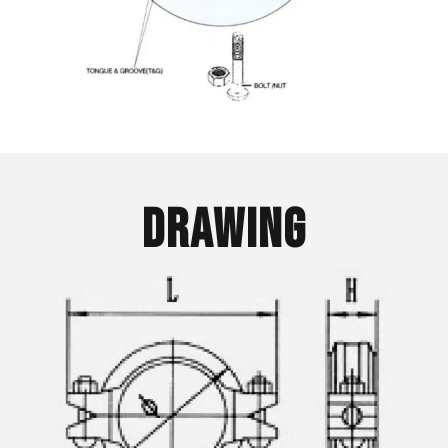
Drawing