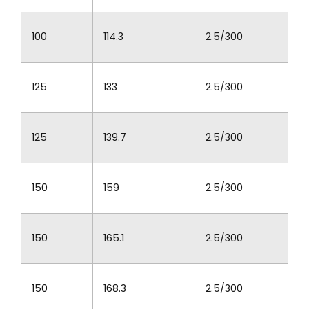
100
114.3
2.5/300
125
133
2.5/300
125
139.7
2.5/300
150
159
2.5/300
150
165.1
2.5/300
150
168.3
2.5/300