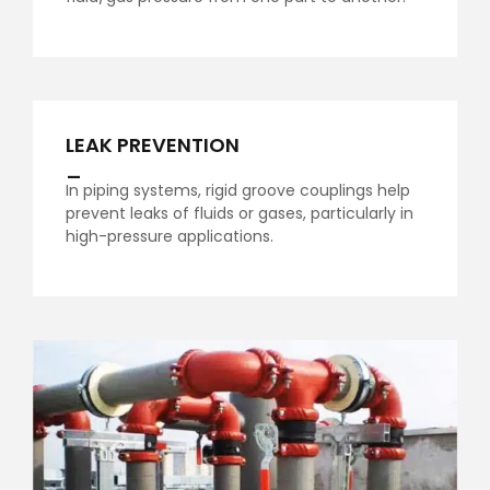
LEAK PREVENTION
_
In piping systems, rigid groove couplings help
prevent leaks of fluids or gases, particularly in
high-pressure applications.