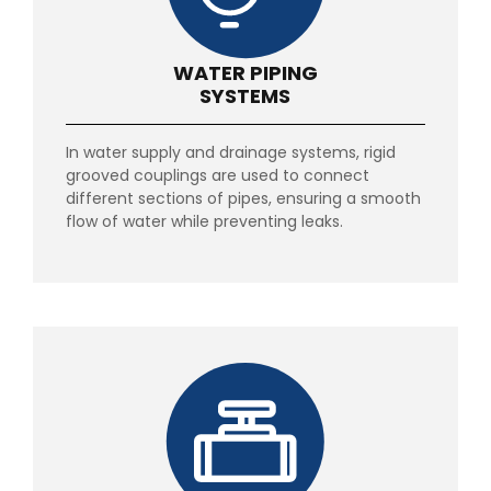
WATER PIPING
SYSTEMS
In water supply and drainage systems, rigid
grooved couplings are used to connect
different sections of pipes, ensuring a smooth
flow of water while preventing leaks.