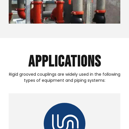
Applications
Rigid grooved couplings are widely used in the following
types of equipment and piping systems: