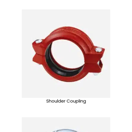
Shoulder Coupling