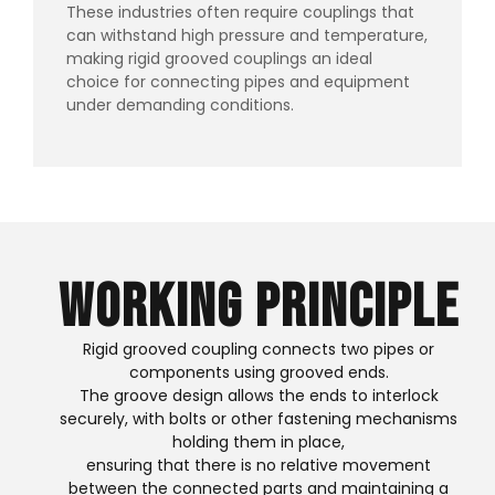
These industries often require couplings that
can withstand high pressure and temperature,
making rigid grooved couplings an ideal
choice for connecting pipes and equipment
under demanding conditions.
Working Principle
Rigid grooved coupling connects two pipes or
components using grooved ends.
The groove design allows the ends to interlock
securely, with bolts or other fastening mechanisms
holding them in place,
ensuring that there is no relative movement
between the connected parts and maintaining a