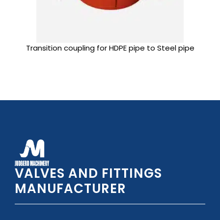
Transition coupling for HDPE pipe to Steel pipe
VALVES AND FITTINGS
MANUFACTURER