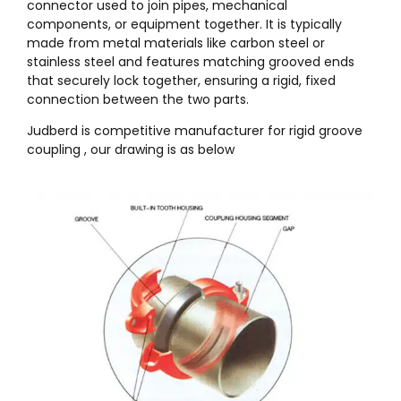
connector used to join pipes, mechanical
components, or equipment together. It is typically
made from metal materials like carbon steel or
stainless steel and features matching grooved ends
that securely lock together, ensuring a rigid, fixed
connection between the two parts.
Judberd is competitive manufacturer for rigid groove
coupling , our drawing is as below