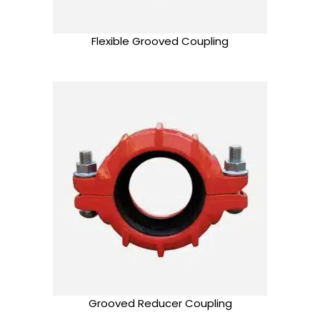
Flexible Grooved Coupling
Grooved Reducer Coupling