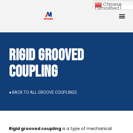
Chinese
(Simplified)
Rigid Grooved
Coupling
● BACK TO ALL GROOVE COUPLINGS
Rigid grooved coupling
is a type of mechanical