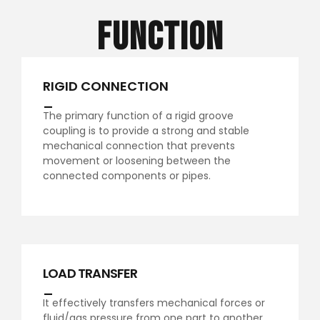
Function
RIGID CONNECTION
_
The primary function of a rigid groove
coupling is to provide a strong and stable
mechanical connection that prevents
movement or loosening between the
connected components or pipes.
LOAD TRANSFER
_
It effectively transfers mechanical forces or
fluid/gas pressure from one part to another.