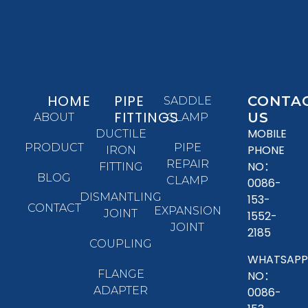
HOME
PIPE
CONTA
SADDLE
FITTINGS
US
ABOUT
CLAMP
MOBILE
DUCTILE
PRODUCT
PIPE
PHONE
IRON
REPAIR
NO：
FITTING
BLOG
CLAMP
0086-
DISMANTLING
153-
CONTACT
EXPANSION
JOINT
1552-
JOINT
2185
COUPLING
WHATSAPP
FLANGE
NO：
ADAPTER
0086-