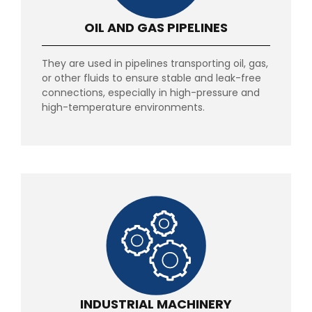
OIL AND GAS PIPELINES
They are used in pipelines transporting oil, gas,
or other fluids to ensure stable and leak-free
connections, especially in high-pressure and
high-temperature environments.
INDUSTRIAL MACHINERY