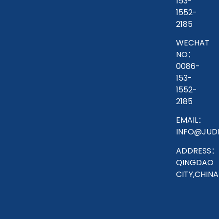
153-
1552-
2185
WECHAT
NO：
0086-
153-
1552-
2185
EMAIL：
INFO@JUD
ADDRESS：
QINGDAO
CITY,CHINA