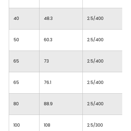
40
48.3
2.5/400
50
60.3
2.5/400
65
73
2.5/400
65
76.1
2.5/400
80
88.9
2.5/400
100
108
2.5/300