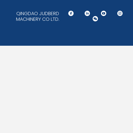
QINGDAO JUDBERD
MACHINERY CO LTD.