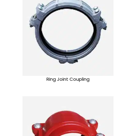
Ring Joint Coupling