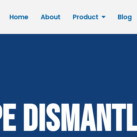
Home
About
Product
Blog
e Dismantl