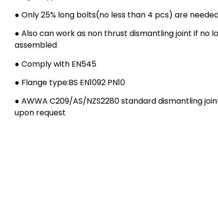
● Only 25% long bolts(no less than 4 pcs) are neede
● Also can work as non thrust dismantling joint if no l
assembled
● Comply with EN545
● Flange type:BS EN1092 PN10
● AWWA C209/AS/NZS2280 standard dismantling joint 
upon request