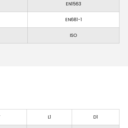
EN1563
EN681-1
ISO
T
L1
D1