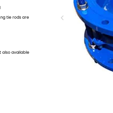
d
ong tie rods are
also available