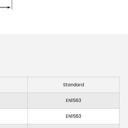
Standard
EN1563
EN1563