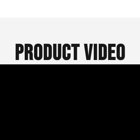
Product Video