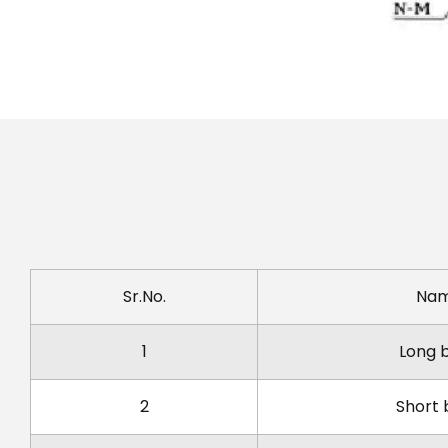
Sr.No.
Na
1
Long 
2
Short 