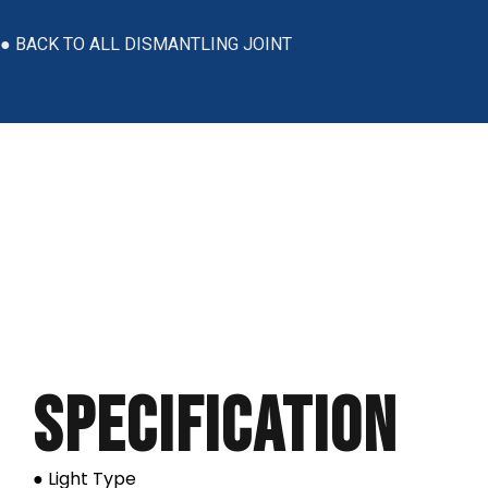
● BACK TO ALL DISMANTLING JOINT
Specification
● Light Type