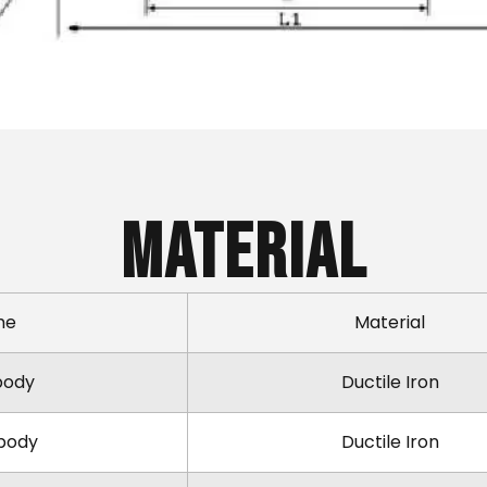
Material
me
Material
body
Ductile Iron
body
Ductile Iron