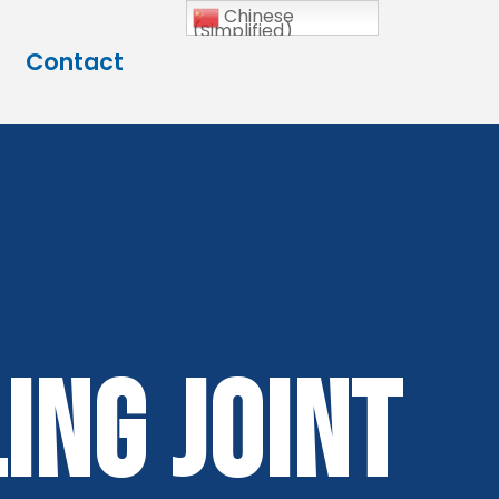
Chinese
(Simplified)
Contact
ing Joint