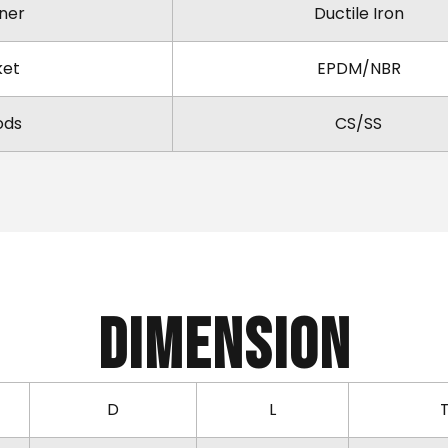
ner
Ductile Iron
ket
EPDM/NBR
ods
CS/SS
Dimension
D
L