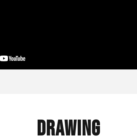
Drawing