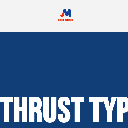
Thrust Typ