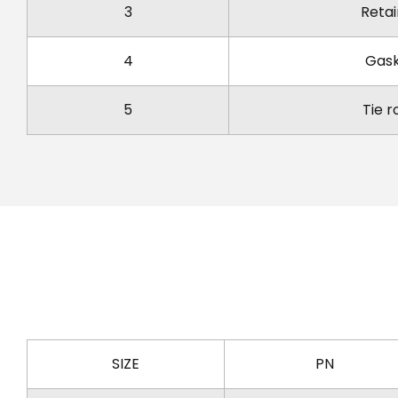
3
Retai
4
Gas
5
Tie r
SIZE
PN