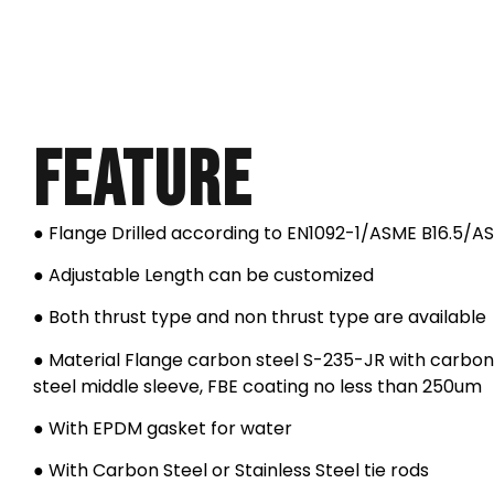
Feature
● Flange Drilled according to EN1092-1/ASME B16.5/A
● Adjustable Length can be customized
● Both thrust type and non thrust type are available
● Material Flange carbon steel S-235-JR with carbon 
steel middle sleeve, FBE coating no less than 250um
● With EPDM gasket for water
● With Carbon Steel or Stainless Steel tie rods