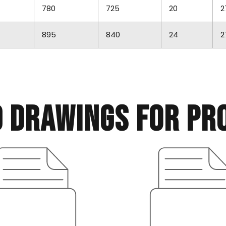
780
725
20
2
895
840
24
2
d drawings for pr