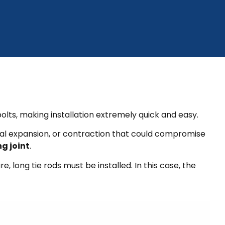
olts, making installation extremely quick and easy.
rmal expansion, or contraction that could compromise
g joint
.
, long tie rods must be installed. In this case, the