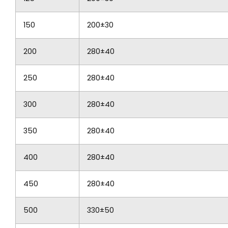
150
200±30
200
280±40
250
280±40
300
280±40
350
280±40
400
280±40
450
280±40
500
330±50