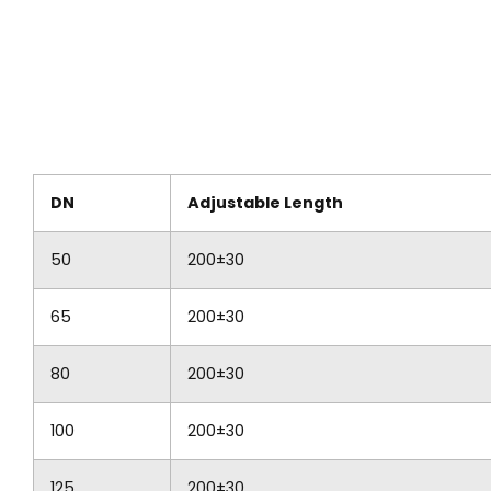
DN
Adjustable Length
50
200±30
65
200±30
80
200±30
100
200±30
125
200±30