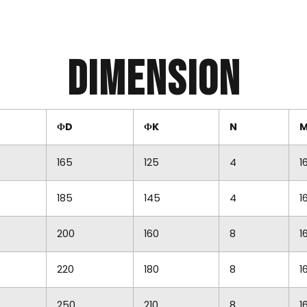
Dimension
ФD
ФK
N
165
125
4
1
185
145
4
1
200
160
8
1
220
180
8
1
250
210
8
1