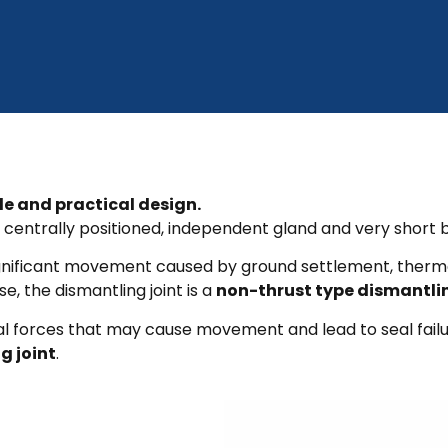
le and practical design.
centrally positioned, independent gland and very short b
no significant movement caused by ground settlement, the
se, the dismantling joint is a
non-thrust type dismantlin
nal forces that may cause movement and lead to seal failure
g joint
.