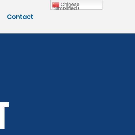
Chinese
(Simplified)
Contact
t