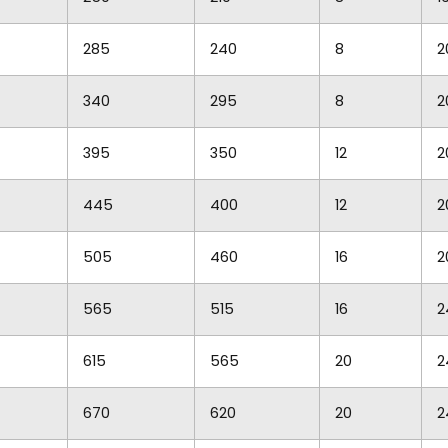
285
240
8
2
340
295
8
2
395
350
12
2
445
400
12
2
505
460
16
2
565
515
16
2
615
565
20
2
670
620
20
2