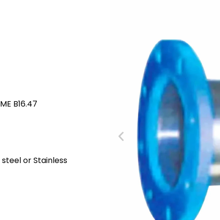
SME B16.47
steel or Stainless