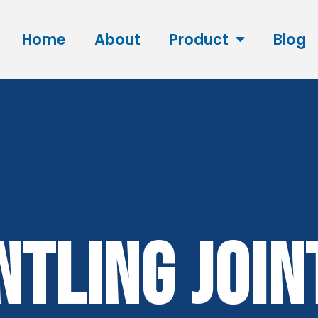
Home
About
Product
Blog
ntling Join