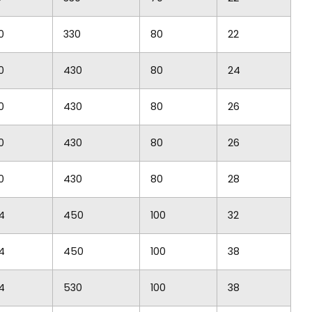
0
330
80
22
0
430
80
24
0
430
80
26
0
430
80
26
0
430
80
28
4
450
100
32
4
450
100
38
4
530
100
38