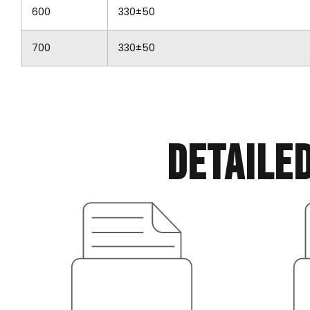
600
330±50
700
330±50
Detaile