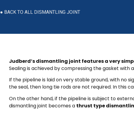
● BACK TO ALL DISMANTLING JOINT
Judberd’s dismantling joint features a very simp
Sealing is achieved by compressing the gasket with a 
If the pipeline is laid on very stable ground, with 
the seal, then long tie rods are not required. In this ca
On the other hand, if the pipeline is subject to exter
dismantling joint becomes a
thrust type dismantlin