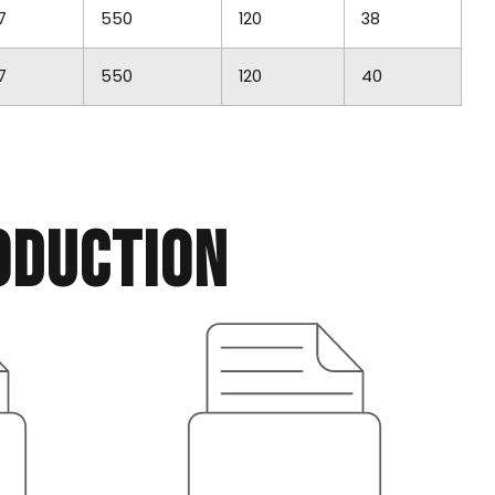
7
550
120
38
7
550
120
40
oduction