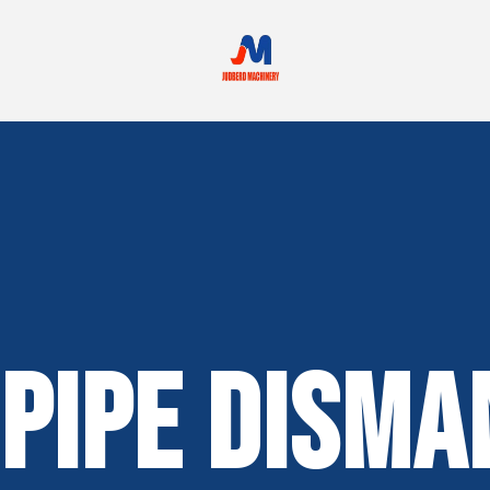
Pipe Disma