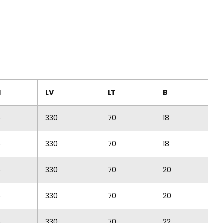
M
LV
LT
B
6
330
70
18
6
330
70
18
6
330
70
20
6
330
70
20
6
330
70
22