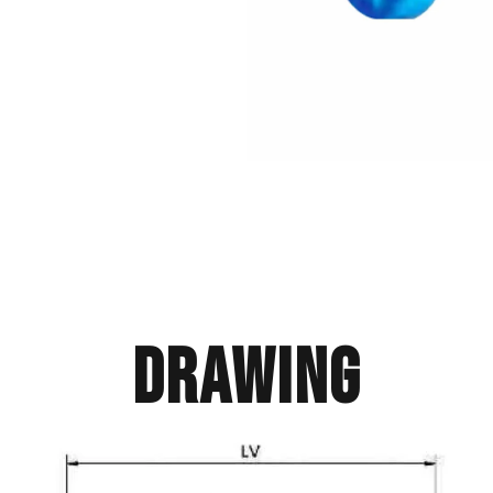
Drawing